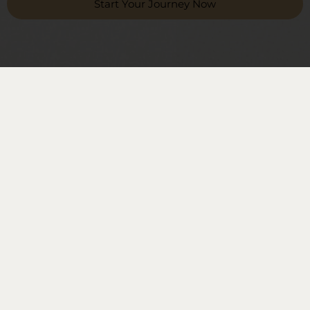
Start Your Journey Now