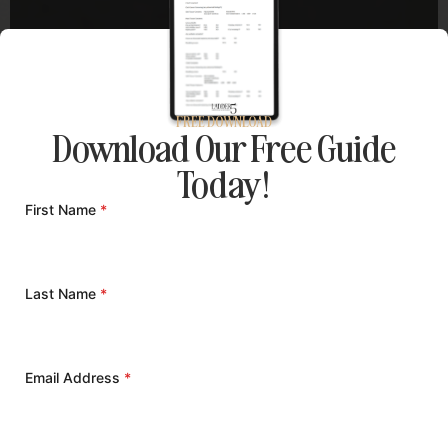
FREE DOWNLOAD
Download Our Free Guide
Today!
First Name
*
Last Name
*
Email Address
*