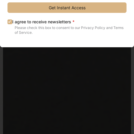
Get Instant Access
I agree to receive newsletters
*
Please check this box to consent to our Privacy Policy and Terms
of Service.