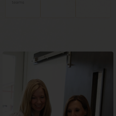
teams