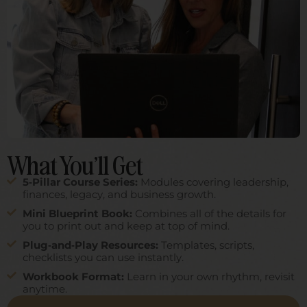
Links
Home
About Ladder5
Office Resources
Complimentary Resources
CE
Speaking
Log In
What You’ll Get
Programs
Self-Guided Courses
5‑Pillar Course Series:
Modules covering leadership,
finances, legacy, and business growth.
Mentorship
Mini Blueprint Book:
Combines all of the details for
Office Resources
you to print out and keep at top of mind.
Contact
Plug‑and‑Play Resources:
Templates, scripts,
checklists you can use instantly.
info@summerkassmel.com
Workbook Format:
Learn in your own rhythm, revisit
anytime.
Privacy Policy
|
Terms Of Service