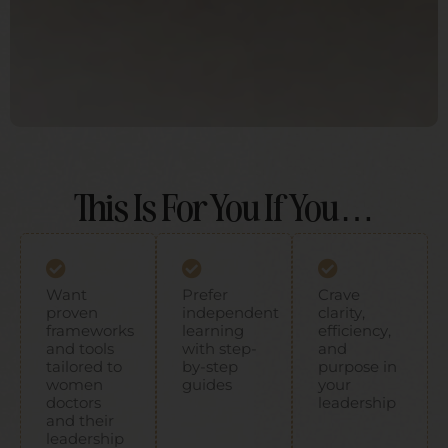
This Is For You If You…
Want
Prefer
Crave
proven
independent
clarity,
frameworks
learning
efficiency,
and tools
with step-
and
tailored to
by-step
purpose in
women
guides ​
your
doctors
leadership
and their
leadership